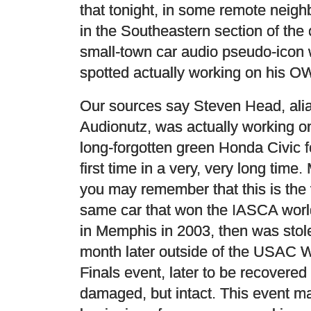
that tonight, in some remote neig
in the Southeastern section of the c
small-town car audio pseudo-icon
spotted actually working on his O
Our sources say Steven Head, ali
Audionutz, was actually working o
long-forgotten green Honda Civic f
first time in a very, very long time.
you may remember that this is the
same car that won the IASCA worl
in Memphis in 2003, then was stol
month later outside of the USAC 
Finals event, later to be recovered
damaged, but intact. This event m