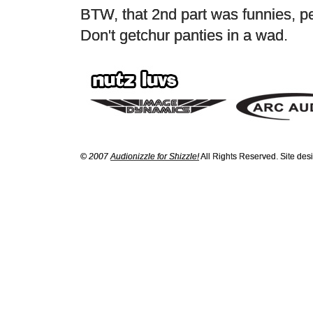
BTW, that 2nd part was funnies, p
Don't getchur panties in a wad.
© 2007
Audionizzle for Shizzle!
All Rights Reserved. Site de