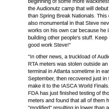
beginning of some more wackiness
the Audionutz camp that will debut 
than Spring Break Nationals. This 
also monumental in that Steve nev
works on his own car because he 
building other people's stuff. Keep
good work Steve!"
"In other news, a truckload of Audi
RTA meters was stolen outside an 
terminal in Atlanta sometime in ear
September, then recovered just in 
make it to the IASCA World Finals
FDA has just finished testing of th
meters and found that all of them
"modified" resulting in lower than 