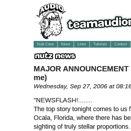
Nutz Crew
News
Links
Tutorials
Contact
MAJOR ANNOUNCEMENT (w
me)
Wednesday, Sep 27, 2006 at 08:1
"NEWSFLASH!........
The top story tonight comes to us 
Ocala, Florida, where there has b
sighting of truly stellar proportions