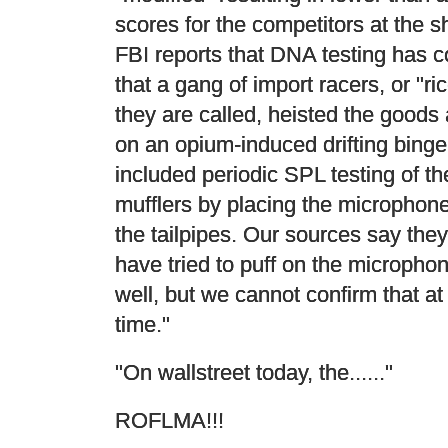
scores for the competitors at the 
FBI reports that DNA testing has 
that a gang of import racers, or "ri
they are called, heisted the goods
on an opium-induced drifting binge
included periodic SPL testing of the
mufflers by placing the microphone
the tailpipes. Our sources say the
have tried to puff on the micropho
well, but we cannot confirm that at 
time."
"On wallstreet today, the......"
ROFLMA!!!